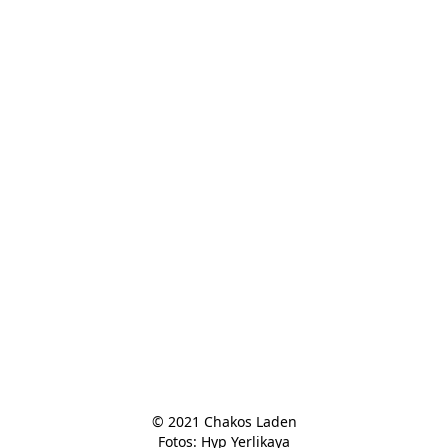
© 2021 Chakos Laden

Fotos: Hyp Yerlikaya