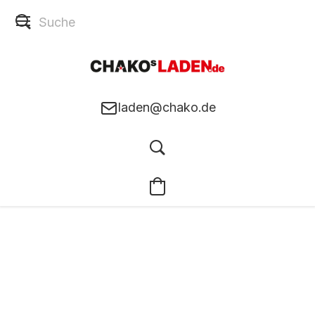
laden@chako.de