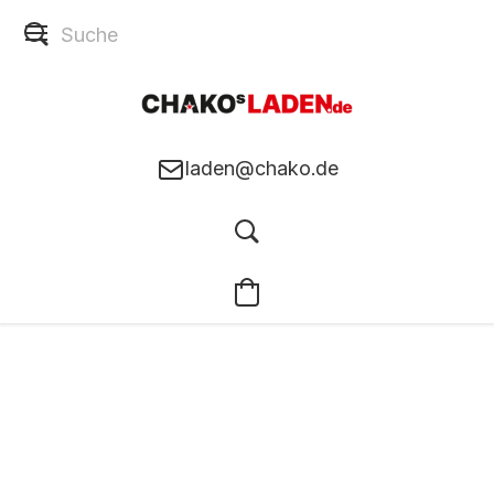
laden@chako.de