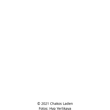
© 2021 Chakos Laden

Fotos: Hyp Yerlikaya