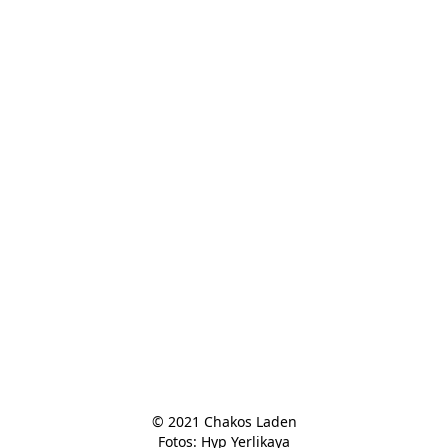
© 2021 Chakos Laden

Fotos: Hyp Yerlikaya