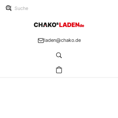
laden@chako.de